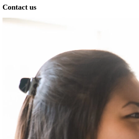
Contact us