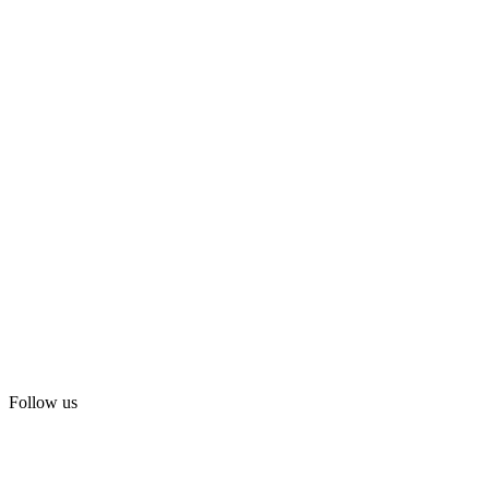
Follow us