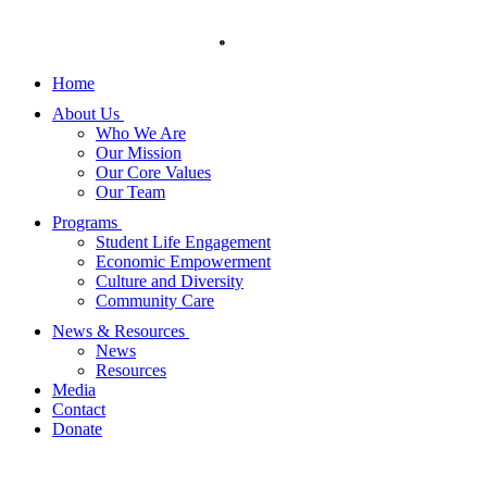
Skip
to
content
Home
About Us
Who We Are
Our Mission
Our Core Values
Our Team
Programs
Student Life Engagement
Economic Empowerment
Culture and Diversity
Community Care
News & Resources
News
Resources
Media
Contact
Donate