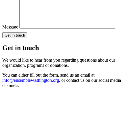
Message
Get in touch
We would like to hear from you regarding questions about our
organization, programs or donations.
You can either fill out the form, send us an email at
info@ensemblewashington.org
, or contact us on our social media
channels.