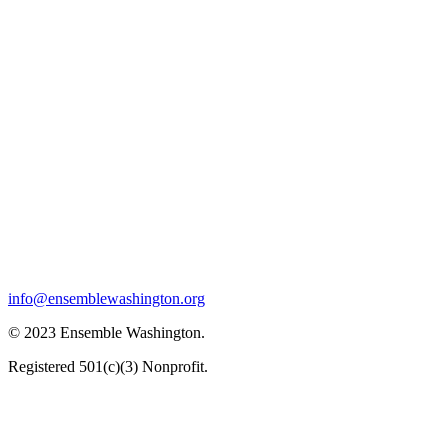
info@ensemblewashington.org
© 2023 Ensemble Washington.
Registered 501(c)(3) Nonprofit.