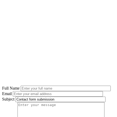
Full Name
Email
Subject