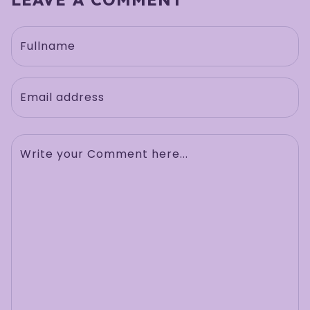
Fullname
Email address
Write your Comment here...