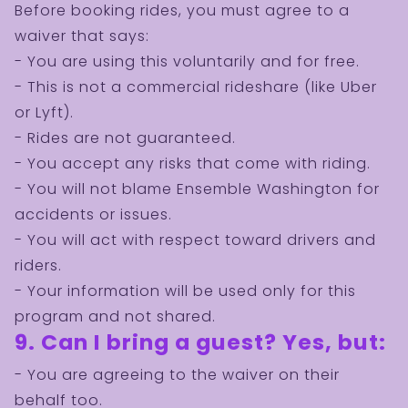
Before booking rides, you must agree to a
waiver that says:
- You are using this voluntarily and for free.
- This is not a commercial rideshare (like Uber
or Lyft).
- Rides are not guaranteed.
- You accept any risks that come with riding.
- You will not blame Ensemble Washington for
accidents or issues.
- You will act with respect toward drivers and
riders.
- Your information will be used only for this
program and not shared.
BECOME A
9. Can I bring a guest? Yes, but:
VOLUNTEER!
- You are agreeing to the waiver on their
behalf too.