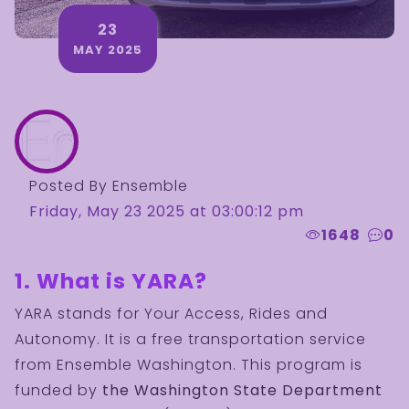
23
MAY 2025
Posted By Ensemble
Friday, May 23 2025 at 03:00:12 pm
1648
0
1. What is YARA?
YARA stands for Your Access, Rides and
Autonomy. It is a free transportation service
from Ensemble Washington. This program is
funded by
the Washington State Department