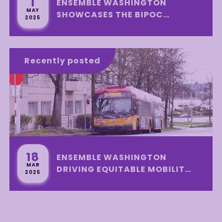
1
ENSEMBLE WASHINGTON
MAY
SHOWCASES THE BIPOC
2025
SUSTAINABLE
TRANSPORTATION INITIATIVE
PROGRAM WITH A SUCCESSFUL
Recently posted
DISTRIBUTION EVENT
18
ENSEMBLE WASHINGTON
MAR
DRIVING EQUITABLE MOBILITY
2025
IN SEATTLE