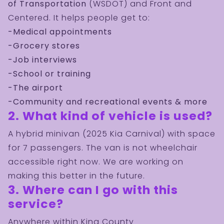
of Transportation
(WSDOT) and Front and
Centered. It helps people get to:
-Medical appointments
-Grocery stores
-Job interviews
-School or training
-The airport
-Community and recreational events & more
2. What kind of vehicle is used?
A hybrid minivan (2025 Kia Carnival) with space
for 7 passengers. The van is not wheelchair
accessible right now. We are working on
making this better in the future.
3. Where can I go with this
service?
Anywhere within King County