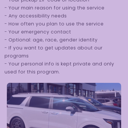
- Your main reason for using the service
- Any accessibility needs
- How often you plan to use the service
- Your emergency contact
- Optional: age, race, gender identity
- If you want to get updates about our
programs
- Your personal info is kept private and only
used for this program.