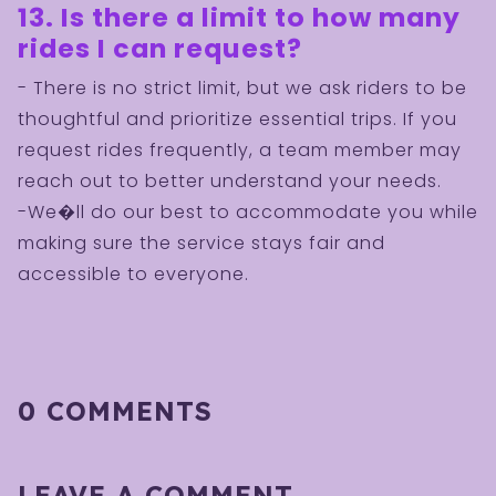
13. Is there a limit to how many
rides I can request?
- There is no strict limit, but we ask riders to be
thoughtful and prioritize essential trips. If you
request rides frequently, a team member may
reach out to better understand your needs.
-We�ll do our best to accommodate you while
making sure the service stays fair and
accessible to everyone.
0 COMMENTS
LEAVE A COMMENT