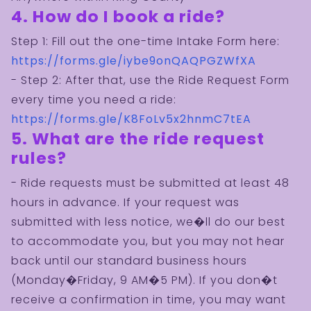
4. How do I book a ride?
Step 1: Fill out the one-time Intake Form here:
https://forms.gle/iybe9onQAQPGZWfXA
- Step 2: After that, use the Ride Request Form
every time you need a ride:
https://forms.gle/K8FoLv5x2hnmC7tEA
5. What are the ride request
rules?
- Ride requests must be submitted at least 48
hours in advance. If your request was
submitted with less notice, we�ll do our best
to accommodate you, but you may not hear
back until our standard business hours
(Monday�Friday, 9 AM�5 PM). If you don�t
receive a confirmation in time, you may want