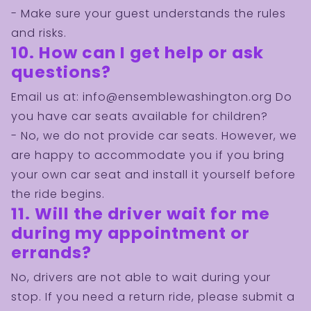
Are you a young, energetic, disciplined, and
- Make sure your guest understands the rules
highly-motivated person who is ready to work
and risks.
on exciting and challenging projects for the
10. How can I get help or ask
benefit of our community? We need you!
questions?
JOIN US NOW!
Email us at:
info@ensemblewashington.org
Do
you have car seats available for children?
- No, we do not provide car seats. However, we
are happy to accommodate you if you bring
your own car seat and install it yourself before
the ride begins.
11. Will the driver wait for me
during my appointment or
errands?
No, drivers are not able to wait during your
stop. If you need a return ride, please submit a