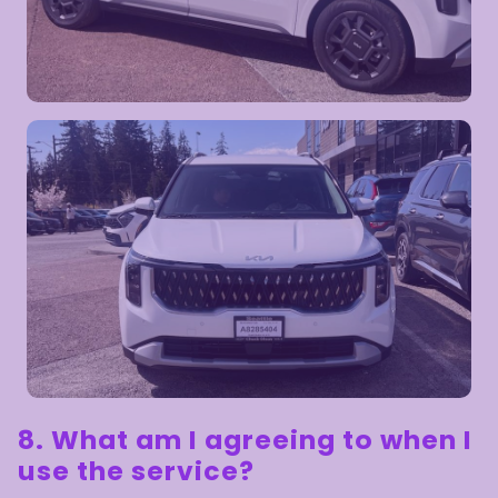
8. What am I agreeing to when I
use the service?