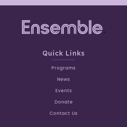
Quick Links
Programs
News
Events
Donate
Contact Us