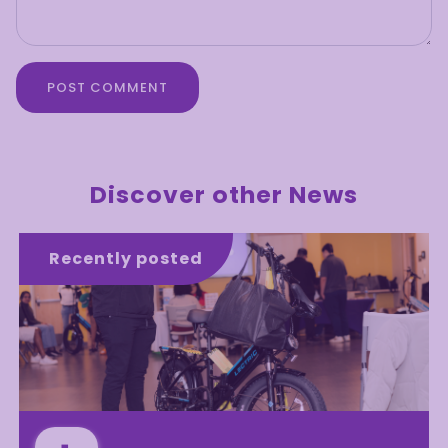
POST COMMENT
Discover other News
Recently posted