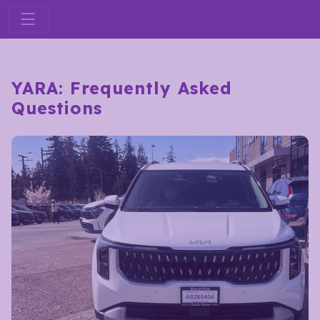
YARA: Frequently Asked
Questions