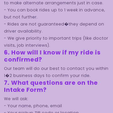
to make alternate arrangements just in case.
- You can book rides up to 1 week in advance,
but not further.
- Rides are not guaranteed�they depend on
driver availability.
- We give priority to important trips (like doctor
visits, job interviews).
6. How will I know if my ride is
confirmed?
Our team will do our best to contact you within
1�2 business days to confirm your ride.
7. What questions are on the
Intake Form?
We will ask:
- Your name, phone, email
- Your pickup ZIP code or location