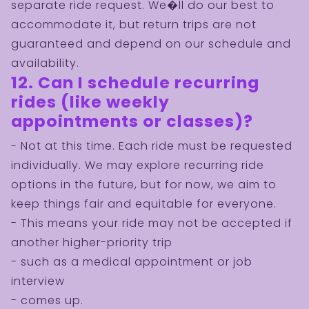
separate ride request. We�ll do our best to
accommodate it, but return trips are not
guaranteed and depend on our schedule and
availability.
12. Can I schedule recurring
rides (like weekly
appointments or classes)?
- Not at this time. Each ride must be requested
individually. We may explore recurring ride
options in the future, but for now, we aim to
keep things fair and equitable for everyone.
- This means your ride may not be accepted if
another higher-priority trip
- such as a medical appointment or job
interview
- comes up.