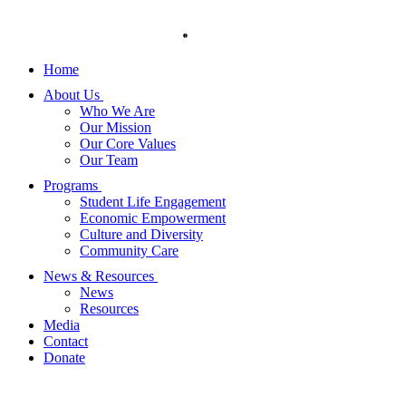
Skip
to
content
Home
About Us
Who We Are
Our Mission
Our Core Values
Our Team
Programs
Student Life Engagement
Economic Empowerment
Culture and Diversity
Community Care
News & Resources
News
Resources
Media
Contact
Donate