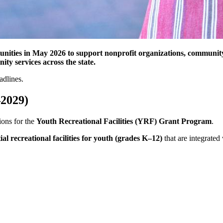
ties in May 2026 to support nonprofit organizations, community i
ty services across the state.
adlines.
–2029)
ons for the
Youth Recreational Facilities (YRF) Grant Program
.
ial recreational facilities for youth (grades K–12)
that are integrated 