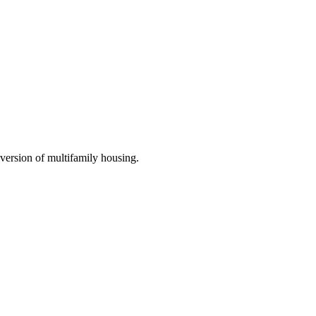
nversion of multifamily housing.