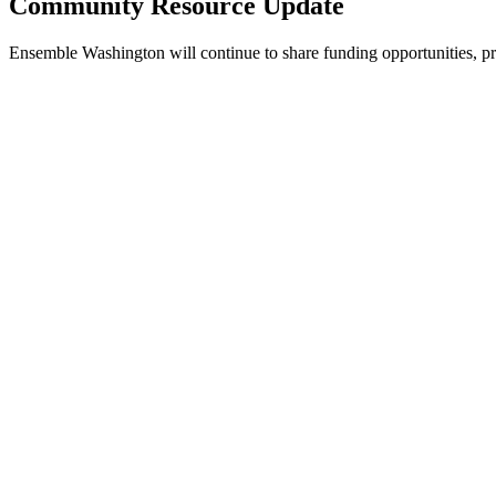
Community Resource Update
Ensemble Washington will continue to share funding opportunities, p