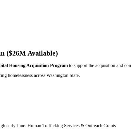
m ($26M Available)
ital Housing Acquisition Program
to support the acquisition and co
ncing homelessness across Washington State.
hrough early June. Human Trafficking Services & Outreach Grants