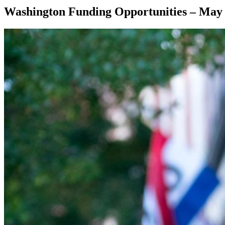
Washington Funding Opportunities – May