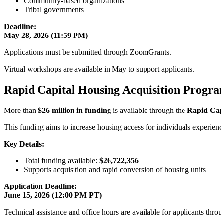
Community-based organizations
Tribal governments
Deadline:
May 28, 2026 (11:59 PM)
Applications must be submitted through ZoomGrants.
Virtual workshops are available in May to support applicants.
Rapid Capital Housing Acquisition Progra
More than
$26 million in funding
is available through the
Rapid Cap
This funding aims to increase housing access for individuals experie
Key Details:
Total funding available:
$26,722,356
Supports acquisition and rapid conversion of housing units
Application Deadline:
June 15, 2026 (12:00 PM PT)
Technical assistance and office hours are available for applicants t