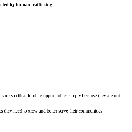
acted by human trafficking
.
ns miss critical funding opportunities simply because they are not
es they need to grow and better serve their communities.