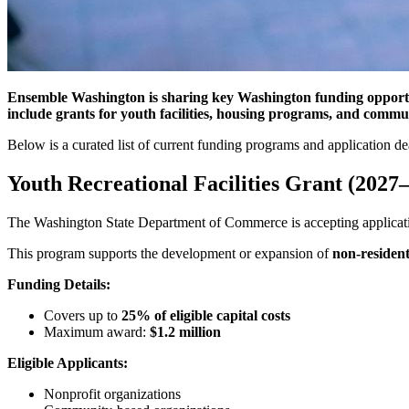
Ensemble Washington is sharing key Washington funding opportuni
include grants for youth facilities, housing programs, and communi
Below is a curated list of current funding programs and application de
Youth Recreational Facilities Grant (2027
The Washington State Department of Commerce is accepting applicati
This program supports the development or expansion of
non-resident
Funding Details:
Covers up to
25% of eligible capital costs
Maximum award:
$1.2 million
Eligible Applicants:
Nonprofit organizations