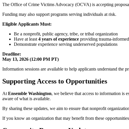
The Office of Crime Victims Advocacy (OCVA) is accepting proposa
Funding may also support programs serving individuals at risk.
Eligible Applicants Must:
Be a nonprofit, public agency, tribe, or tribal organization
Have at least
4 years of experience
providing trauma-informed
Demonstrate experience serving underserved populations
Deadline:
May 13, 2026 (12:00 PM PT)
Information sessions are available to help applicants understand the pr
Supporting Access to Opportunities
At
Ensemble Washington
, we believe that access to information is 
aware of what is available.
By sharing these updates, we aim to ensure that nonprofit organizatio
If you know an organization that may benefit from these opportunities