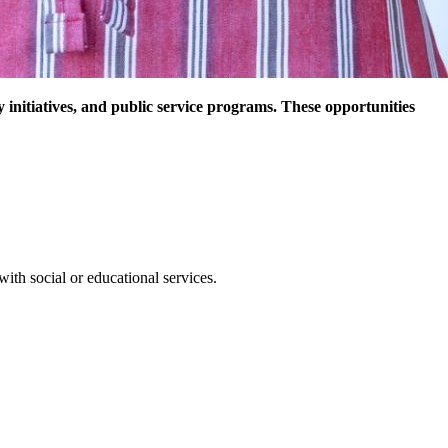
nitiatives, and public service programs. These opportunities
with social or educational services.