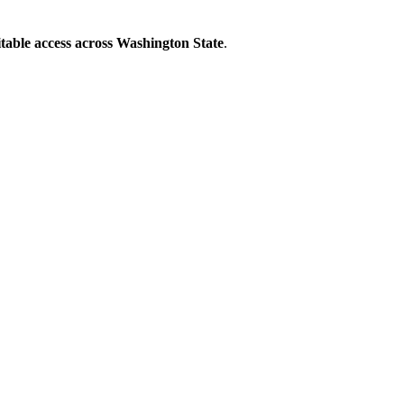
able access across Washington State
.