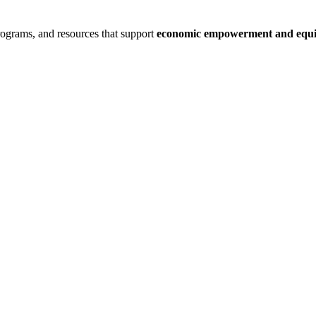
rograms, and resources that support
economic empowerment and equit