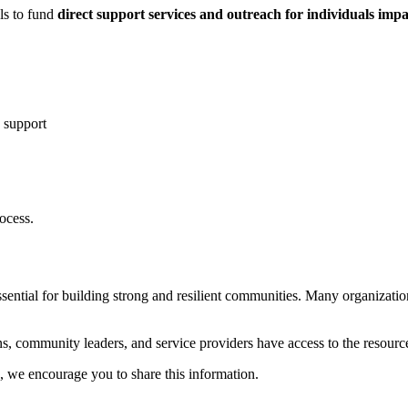
ls to fund
direct support services and outreach for individuals imp
 support
ocess.
essential for building strong and resilient communities. Many organizatio
ns, community leaders, and service providers have access to the resourc
, we encourage you to share this information.