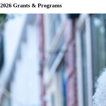
 2026 Grants & Programs